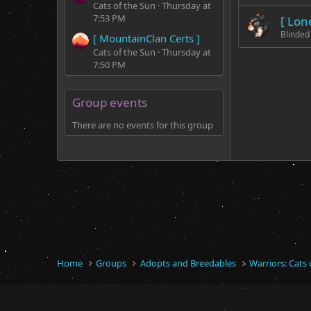
Cats of the Sun
Thursday at
7:53 PM
[ Lon
Blinded
[ MountainClan Certs ]
Cats of the Sun
Thursday at
7:50 PM
Group events
There are no events for this group
Home
Groups
Adopts and Breedables
Warriors: Cats 