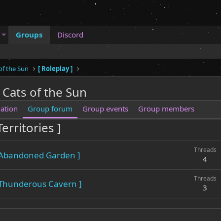
Groups
Discord
of the Sun
[ Roleplay ]
 Cats of the Sun
ation
Group forum
Group events
Group members
erritories ]
Threads
 Abandoned Garden ]
4
Threads
 Thunderous Cavern ]
3