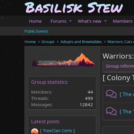
Home
Forums
What's new
Members
Public Events
Home
Groups
Adopts and Breedables
Warriors: Cats 
Warriors:
Group inform
[ Colony T
Group statistics
Members:
44
[ The
Threads:
499
Messages:
12842
[ The
Latest posts
[ TreeClan Certs ]