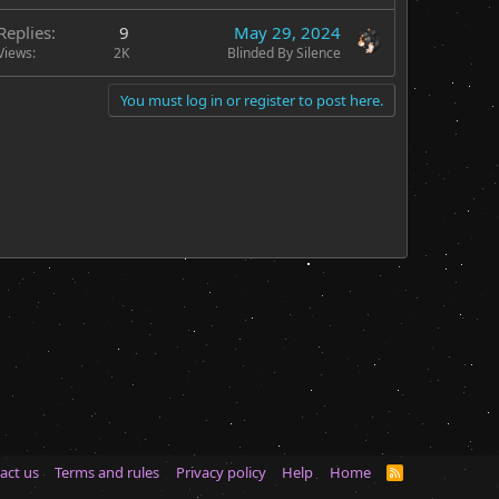
Replies
9
May 29, 2024
Views
2K
Blinded By Silence
You must log in or register to post here.
act us
Terms and rules
Privacy policy
Help
Home
R
S