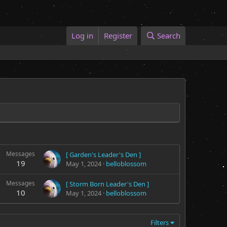
Log in
Register
Search
Messages
[ Garden's Leader's Den ]
19
May 1, 2024
belloblossom
Messages
[ Storm Born Leader's Den ]
10
May 1, 2024
belloblossom
Filters