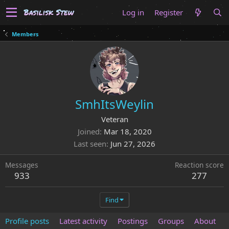
Log in
Register
Members
SmhItsWeylin
Veteran
Joined
Mar 18, 2020
Last seen
Jun 27, 2026
Messages
Reaction score
933
277
Find
Profile posts
Latest activity
Postings
Groups
About