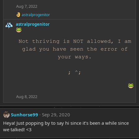
Aug 7, 2022
R
astralprogenitor
e
astralprogenitor
a
c
t
i
Not thriving is NOT allowed, I am
o
n
glad you have seen the error of
s
your ways.
:
; ^;
Aug 8, 2022
Sunhorse99
Sep 29, 2020
Heya! Just popping by to say hi since it’s been a while since
we talked! <3