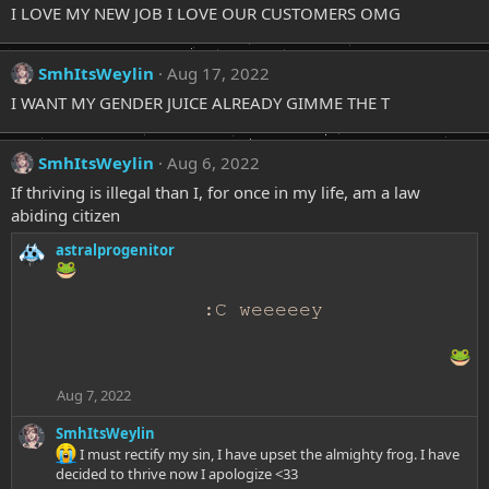
I LOVE MY NEW JOB I LOVE OUR CUSTOMERS OMG
SmhItsWeylin
Aug 17, 2022
I WANT MY GENDER JUICE ALREADY GIMME THE T
SmhItsWeylin
Aug 6, 2022
If thriving is illegal than I, for once in my life, am a law
abiding citizen
astralprogenitor
:C weeeeey
Aug 7, 2022
SmhItsWeylin
I must rectify my sin, I have upset the almighty frog. I have
decided to thrive now I apologize <33