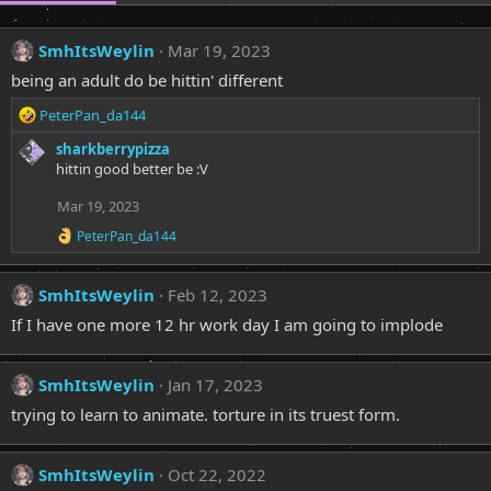
SmhItsWeylin
Mar 19, 2023
being an adult do be hittin' different
R
PeterPan_da144
e
sharkberrypizza
a
hittin good better be :V
c
t
Mar 19, 2023
i
o
R
PeterPan_da144
n
e
a
s
c
:
SmhItsWeylin
Feb 12, 2023
t
i
If I have one more 12 hr work day I am going to implode
o
n
s
SmhItsWeylin
Jan 17, 2023
:
trying to learn to animate. torture in its truest form.
SmhItsWeylin
Oct 22, 2022