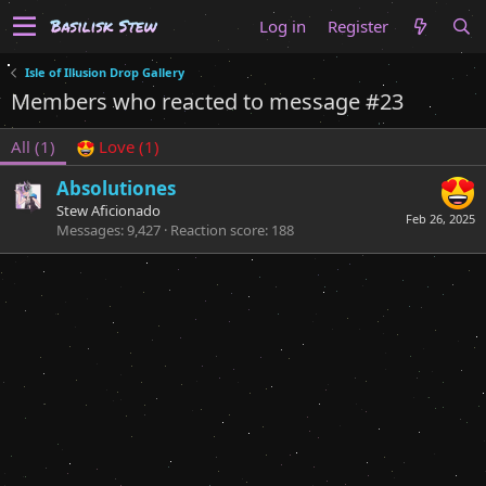
Log in
Register
Isle of Illusion Drop Gallery
Members who reacted to message #23
All
(1)
Love
(1)
Absolutiones
Stew Aficionado
Feb 26, 2025
Messages
9,427
Reaction score
188