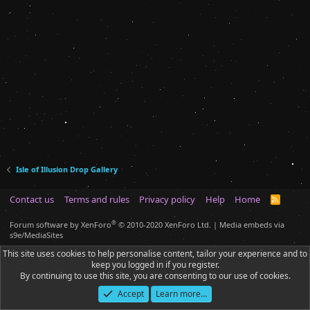
Isle of Illusion Drop Gallery
Contact us
Terms and rules
Privacy policy
Help
Home
R
S
S
®
Forum software by XenForo
© 2010-2020 XenForo Ltd.
|
Media embeds via
s9e/MediaSites
This site uses cookies to help personalise content, tailor your experience and to
keep you logged in if you register.
By continuing to use this site, you are consenting to our use of cookies.
Accept
Learn more…