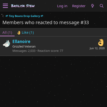
Log in
Register
🌱 Tiny Beans Drop Gallery 🌱
Members who reacted to message #33
All
(1)
Like
(1)
Ellanoire
Grizzled Veteran
Jun 12, 2020
Messages
2,033
Reaction score
77