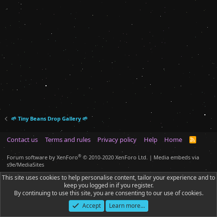
🌱 Tiny Beans Drop Gallery 🌱
Contact us
Terms and rules
Privacy policy
Help
Home
R
S
S
®
Forum software by XenForo
© 2010-2020 XenForo Ltd.
|
Media embeds via
s9e/MediaSites
This site uses cookies to help personalise content, tailor your experience and to
keep you logged in if you register.
By continuing to use this site, you are consenting to our use of cookies.
Accept
Learn more…