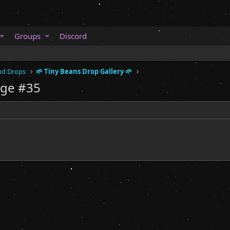
Groups
Discord
and Drops
🌱 Tiny Beans Drop Gallery 🌱
age #35