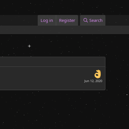
Log in
Register
Search
Jun 12, 2020