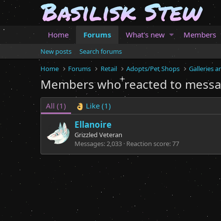
Home
Forums
What's new
Members
New posts
Search forums
Home
Forums
Retail
Adopts/Pet Shops
Galleries 
Members who reacted to mess
All
(1)
Like
(1)
Ellanoire
Grizzled Veteran
Messages
2,033
Reaction score
77