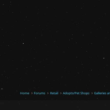
Home
Forums
Retail
Adopts/Pet Shops
Galleries 