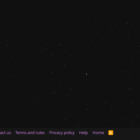
act us
Terms and rules
Privacy policy
Help
Home
R
S