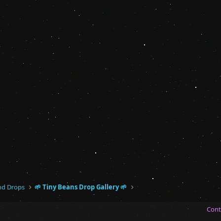
and Drops
🌱 Tiny Beans Drop Gallery 🌱
Cont