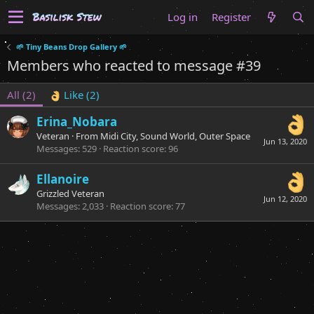
Log in
Register
🌱 Tiny Beans Drop Gallery 🌱
Members who reacted to message #39
All
(2)
Like
(2)
Erina_Nobara
Veteran
·
From
Midi City, Sound World, Outer Space
Jun 13, 2020
Messages
529
Reaction score
96
Ellanoire
Grizzled Veteran
Jun 12, 2020
Messages
2,033
Reaction score
77