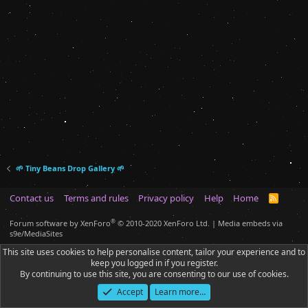
🌱 Tiny Beans Drop Gallery 🌱
Contact us
Terms and rules
Privacy policy
Help
Home
R
S
S
®
Forum software by XenForo
© 2010-2020 XenForo Ltd.
|
Media embeds via
s9e/MediaSites
This site uses cookies to help personalise content, tailor your experience and to
keep you logged in if you register.
By continuing to use this site, you are consenting to our use of cookies.
Accept
Learn more…