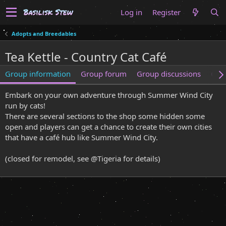
Log in
Register
Adopts and Breedables
Tea Kettle - Country Cat Café
Group information
Group forum
Group discussions
Gro
Embark on your own adventure through Summer Wind City
run by cats!
There are several sections to the shop some hidden some
open and players can get a chance to create their own cities
that have a café hub like Summer Wind City.
(closed for remodel, see @Tigeria for details)