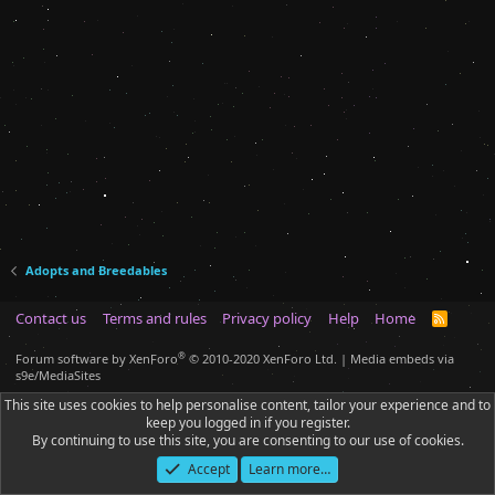
Adopts and Breedables
Contact us
Terms and rules
Privacy policy
Help
Home
R
S
S
®
Forum software by XenForo
© 2010-2020 XenForo Ltd.
|
Media embeds via
s9e/MediaSites
This site uses cookies to help personalise content, tailor your experience and to
keep you logged in if you register.
By continuing to use this site, you are consenting to our use of cookies.
Accept
Learn more…