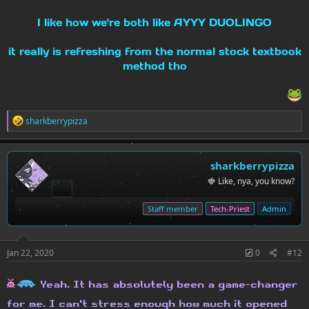
I like how we're both like AYYY DUOLINGO
it really is refreshing from the normal stock textbook
method tho
R
sharkberrypizza
e
a
c
t
sharkberrypizza
i
🍓 Like, nya, you know?
o
n
s
Staff member
Tech-Priest
Admin
:
Jan 22, 2020
0
#12
h
H
Yeah. It has absolutely been a game-changer
for me. I can't stress enough how much it opened