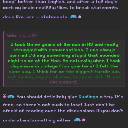
boop" better than English, and after a full day's
work my brain realllllly likes to break statements
H
h
down like, err ... statements.
Melomar said:
I took three years of German in HS and really
struggled with conversations. I was always
worried I'd say something stupid that sounded
right to me at the time. So naturally when I took
Japanese in college (two quarters) I felt the
same way. I think for me the biggest hurdle was
not having anyone at home to speak with. It was
Click to expand...
so different at school, you know? Then at home
it's like, you have the headset on and you're
just mumbling quietly to your turtle and....
h
H
You should definitely give
Duolingo
a try. It's
Does anyone else find learning computer
free, so there's not much to lose! Just don't be
languages to be like learning human languages?
afraid of reading over the discussions if you don't
Or just me? Maybe it's because I tried teaching
H
h
understand something either.
myself Perl. Tried. Hrm.