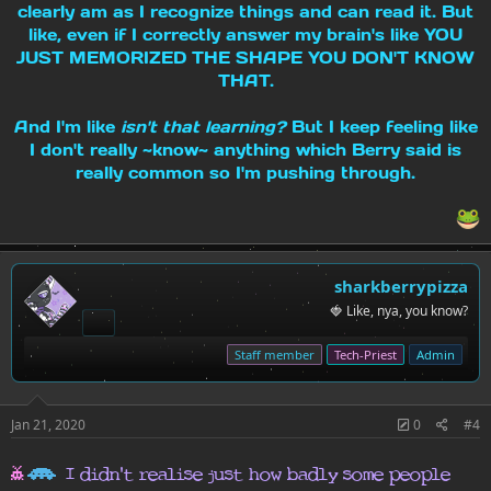
clearly am as I recognize things and can read it. But
like, even if I correctly answer my brain's like YOU
JUST MEMORIZED THE SHAPE YOU DON'T KNOW
THAT.
And I'm like
isn't that learning?
But I keep feeling like
I don't really ~know~ anything which Berry said is
really common so I'm pushing through.
sharkberrypizza
🍓 Like, nya, you know?
Staff member
Tech-Priest
Admin
Jan 21, 2020
0
#4
h
H
I didn't realise just how badly some people