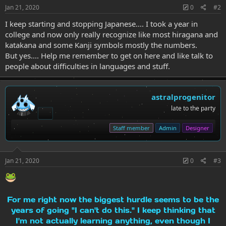
Jan 21, 2020
0
#2
I keep starting and stopping Japanese.... I took a year in
college and now only really recognize like most hiragana and
katakana and some Kanji symbols mostly the numbers.
But yes.... Help me remember to get on here and like talk to
people about difficulties in languages and stuff.
astralprogenitor
late to the party
Staff member
Admin
Designer
Jan 21, 2020
0
#3
For me right now the biggest hurdle seems to be the
years of going "I can't do this." I keep thinking that
I'm not actually learning anything, even though I