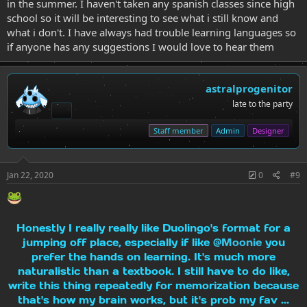
in the summer. I haven't taken any spanish classes since high
school so it will be interesting to see what i still know and
what i don't. I have always had trouble learning languages so
if anyone has any suggestions I would love to hear them
astralprogenitor
late to the party
Staff member
Admin
Designer
Jan 22, 2020
0
#9
Honestly I really really like Duolingo's format for a
jumping off place, especially if like
@Moonie
you
prefer the hands on learning. It's much more
naturalistic than a textbook. I still have to do like,
write this thing repeatedly for memorization because
that's how my brain works, but it's prob my fav ...