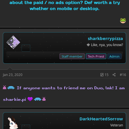
about the paid / no ads option? Def worth a try
whether on mobile or desktop.
sharkberrypizza
🍓 Like, nya, you know?
Staff member
Tech-Priest
Admin
Jan 23, 2020
15
#16
h
H
If anyone wants to friend me on Duo, lmk! I am
H
h
sharkie.pi
DarkHeartedSorrow
Veteran