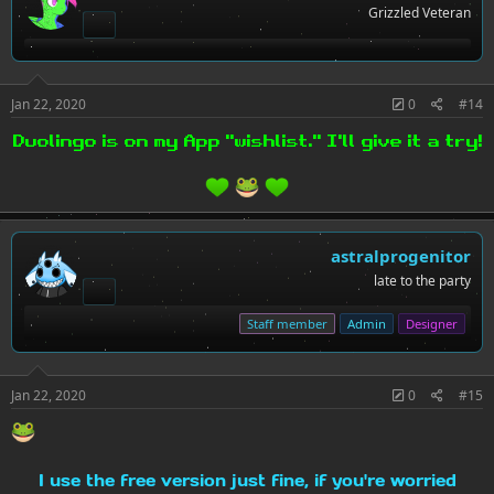
Grizzled Veteran
Jan 22, 2020
0
#14
Duolingo is on my App "wishlist." I'll give it a try!
astralprogenitor
late to the party
Staff member
Admin
Designer
Jan 22, 2020
0
#15
I use the free version just fine, if you're worried