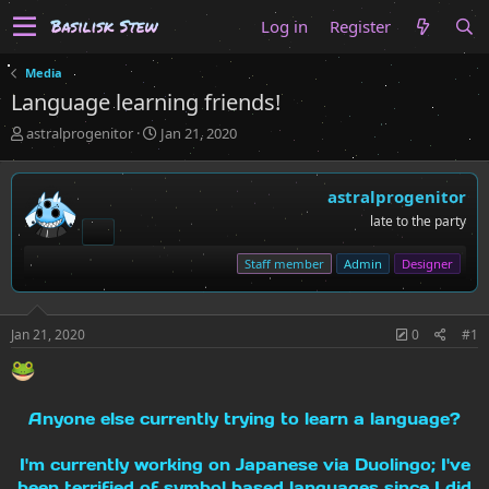
Log in
Register
Media
Language learning friends!
T
S
astralprogenitor
Jan 21, 2020
h
t
r
a
e
r
astralprogenitor
a
t
late to the party
d
d
s
a
Staff member
Admin
Designer
t
t
a
e
r
t
Jan 21, 2020
0
#1
e
r
Anyone else currently trying to learn a language?
I'm currently working on Japanese via Duolingo; I've
been terrified of symbol based languages since I did