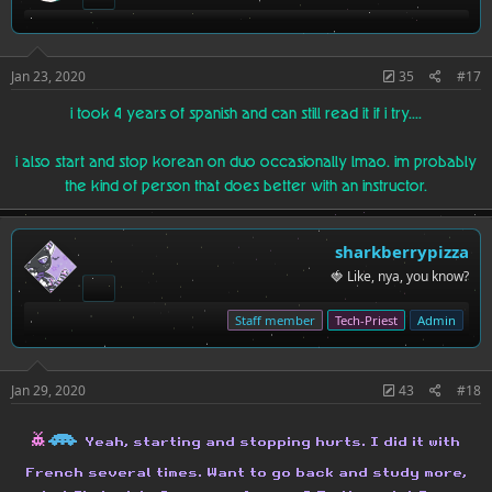
Jan 23, 2020
35
#17
i took 4 years of spanish and can still read it if i try....
i also start and stop korean on duo occasionally lmao. im probably
the kind of person that does better with an instructor.
sharkberrypizza
🍓 Like, nya, you know?
Staff member
Tech-Priest
Admin
Jan 29, 2020
43
#18
h
H
Yeah, starting and stopping hurts. I did it with
French several times. Want to go back and study more,