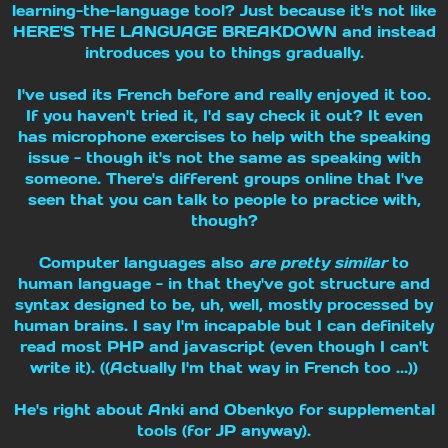
learning-the-language tool? Just because it's not like
HERE'S THE LANGUAGE BREAKDOWN and instead
introduces you to things gradually.
I've used its French before and really enjoyed it too.
If you haven't tried it, I'd say check it out? It even
has microphone exercises to help with the speaking
issue - though it's not the same as speaking with
someone. There's different groups online that I've
seen that you can talk to people to practice with,
though?
Computer languages also
are pretty similar
to
human language - in that they've got structure and
syntax designed to be, uh, well, mostly processed by
human brains. I say I'm incapable but I can definitely
read most PHP and javascript (even though I can't
write it). ((Actually I'm that way in French too ...))
He's right about Anki and Obenkyo for supplemental
tools (for JP anyway).