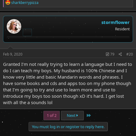
R
sharkberrypizza
e
a
c
t
stormflower
i
Resident
o
n
s
:
Feb 9, 2020
79
#20
Granted I’m not really trying to learn a language but I need to
do I can teach my boys. My husband is 100% Chinese and I
know very little and basic Mandarin words and phrases. I
have some books and cds and apps too on my phone though
that I’m going to try and use to learn more and use to
introduce my boys too soon though xD it’s hard. I get lost
with all the a sounds lol
Last
1 of 2
Next
You must log in or register to reply here.