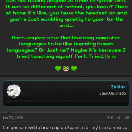
was not having anyone at home to speak with.
It was so different at school, you know? Then
at home it's like, you have the headset on and
you're just mumbling quietly to your turtle
and....
Does anyone else find learning computer
languages to be like learning human
languages? Or just me? Maybe it's because I
tried teaching myself Perl. Tried. Hrm.
Zakiax
Stew Aficionado
Jan 22, 2020
0
#8
I'm gonna need to brush up on Spanish for my trip to mexico