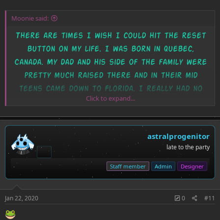
Moonie said:
There are times I wish I could hit the reset
button on my life. I was born in Quebec,
Canada. My dad and his side of the family were
pretty much raised there and in their mid
teens came down to Florida. I really had no
Click to expand...
choice in the matter, I was two? When my mom
gave the okay that we were safe to travel. I
just wish my dad taught me french when I was
astralprogenitor
young.
late to the party
I tried taking it in HS but really struggle,
Staff member
Admin
Designer
though I struggle with like... book learning?
Very hands on... which is why I feel like I've
Jan 22, 2020
0
#11
been taking to Polli's mentoring <3