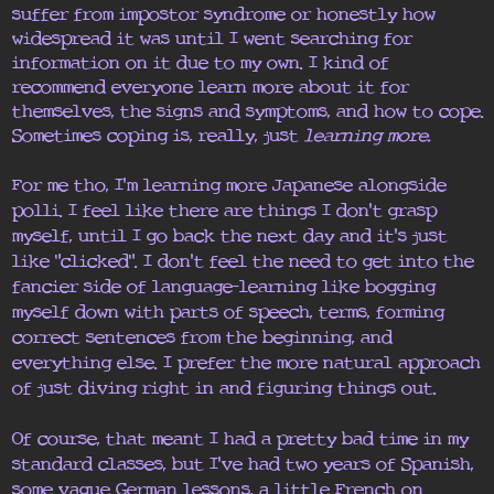
suffer from impostor syndrome or honestly how
widespread it was until I went searching for
information on it due to my own. I kind of
recommend everyone learn more about it for
themselves, the signs and symptoms, and how to cope.
Sometimes coping is, really, just
learning more.
For me tho, I'm learning more Japanese alongside
polli. I feel like there are things I don't grasp
myself, until I go back the next day and it's just
like "clicked". I don't feel the need to get into the
fancier side of language-learning like bogging
myself down with parts of speech, terms, forming
correct sentences from the beginning, and
everything else. I prefer the more natural approach
of just diving right in and figuring things out.
Of course, that meant I had a pretty bad time in my
standard classes, but I've had two years of Spanish,
some vague German lessons, a little French on