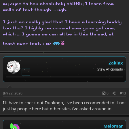
my eyes to how absolutely shittily I learn from
walls of text though ... ugh.
I just am really glad that I have a learning buddy
too tho? I highly recommend everyone get one,
which ... I guess we can all be in this thread, at
H
h
least over text. > w>
Zakiax
Stew Aficionado
Jan 22, 2020
0
#13
I'll have to check out Duolingo, i've been recomended to it not
just by people here but other sites i've asked around in
Melomar