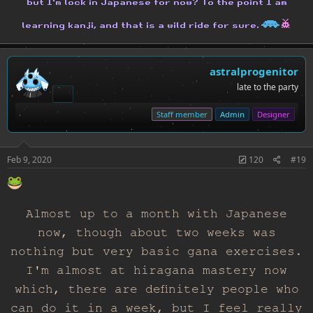
but I'm lock in Japanese for now? To the point I am
H
h
learning kanji, and that is a wild ride for sure.
astralprogenitor
late to the party
Staff member
Admin
Designer
Feb 9, 2020
120
#19
Almost up to a month with Japanese
now, though about two weeks was
nothing but very basic gana exercises.
I'm almost at hiragana mastery now
which, there are definitely people who
can do it in a week, but I feel really