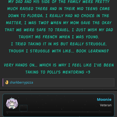
My dad and his side of the family were pretty
much raised there and in their mid teens came
down to Florida. I really had no choice in the
matter, I was two? When my mom gave the okay
that we were safe to travel. I just wish my dad
taught me french when I was young.
I tried taking it in HS but really struggle,
though I struggle with like... book learning?
Very hands on... which is why I feel like I've been
taking to Polli's mentoring <3
R
sharkberrypizza
e
a
c
t
Moonie
i
Veteran
o
n
s