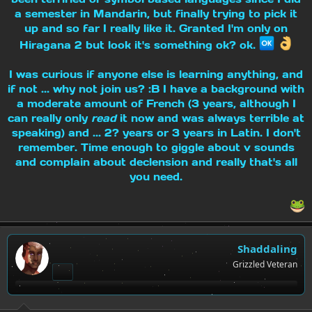
a semester in Mandarin, but finally trying to pick it
up and so far I really like it. Granted I'm only on
Hiragana 2 but look it's something ok? ok.
I was curious if anyone else is learning anything, and
if not ... why not join us? :B I have a background with
a moderate amount of French (3 years, although I
can really only
read
it now and was always terrible at
speaking) and ... 2? years or 3 years in Latin. I don't
remember. Time enough to giggle about v sounds
and complain about declension and really that's all
you need.
Shaddaling
Grizzled Veteran