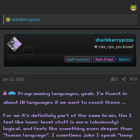
R
sharkberrypizza
e
a
c
t
sharkberrypizza
i
🍓 Like, nya, you know?
o
n
s
Staff member
Tech-Priest
Admin
:
Jan 22, 2020
0
#10
h
H
Programming languages, yeah. I'm fluent in
about 10 languages if we want to count those ...
For me it's definitely part of the same brain, tho I
feel like lower level stuff is more (obviously)
logical, and feels like something even deeper than
"human language". I sometimes joke I speak "beep