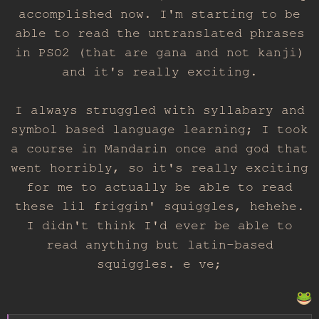
accomplished now. I'm starting to be
able to read the untranslated phrases
in PSO2 (that are gana and not kanji)
and it's really exciting.
I always struggled with syllabary and
symbol based language learning; I took
a course in Mandarin once and god that
went horribly, so it's really exciting
for me to actually be able to read
these lil friggin' squiggles, hehehe.
I didn't think I'd ever be able to
read anything but latin-based
squiggles. e ve;