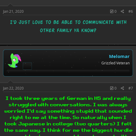
:
Jan 21, 2020
0
#6
I'd just love to be able to communicate with
other family ya know?
Melomar
Grizzled Veteran
Jan 22, 2020
0
#7
I took three years of German in HS and really
struggled with conversations. I was always
worried I'd say something stupid that sounded
right to me at the time. So naturally when I
took Japanese in college (two quarters) I felt
the same way. I think for me the biggest hurdle