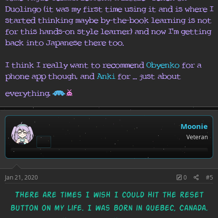
Duolingo (it was my first time using it and is where I
started thinking maybe by-the-book learning is not
for this hands-on style learner) and now I'm getting
back into Japanese there too.
I think I really want to recommend
Obyenko
for a
phone app though, and
Anki
for ... just about
H
h
.
everything
Moonie
Veteran
Jan 21, 2020
0
#5
There are times I wish I could hit the reset
button on my life. I was born in Quebec, Canada.