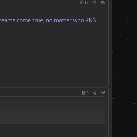
17
#5
d dreams come true, no matter who RNG
3
#6