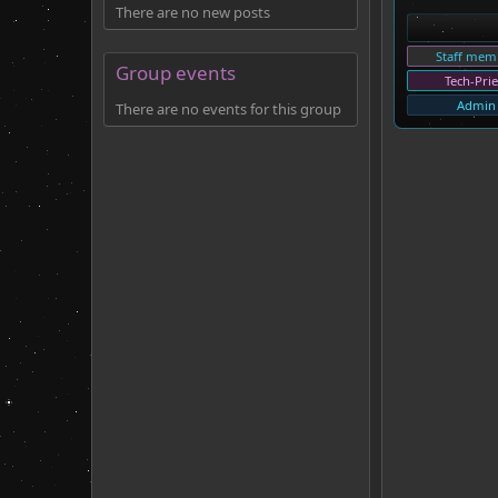
There are no new posts
Staff mem
Group events
Tech-Prie
Admin
There are no events for this group