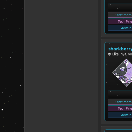
Staff mem
Tech-Prie
Admin
sharkberr
🍓 Like, nya, y
Staff mem
Tech-Prie
Admin