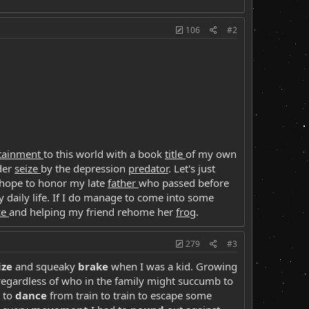
106
#2
rtainment
to this world with a book
title
of my own
der
seize
by the depression
predator
. Let's just
 hope to honor my late
father
who passed before
y daily life. If I do manage to come into some
ce
and helping my friend rehome her
frog
.
279
#3
ize
and squeaky
brake
when I was a kid. Growing
egardless of who in the family might succumb to
 to
dance
from train to train to escape some