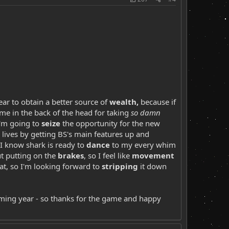
year to obtain a better source of
wealth,
because if
me in the back of the head for taking
so damn
I'm going to
seize
the opportunity for the new
 lives by getting BS's main features up and
t I know shark is ready to
dance
to my every whim
ut putting on the
brakes
, so I feel like
movement
eat, so I'm looking forward to
stripping
it down
oming year - so thanks for the game and happy