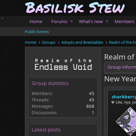
Home
Forums
What's new
Members
Public Events
Home
Groups
Adopts and Breedables
Realm of the E
Realm of
Group inform
New Year
Group statistics
Members:
45
sharkberr
Threads:
45
🍓 Like, nya, y
Messages:
868
Discussions:
1
Latest posts