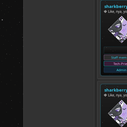
sharkberr
🍓 Like, nya, y
Staff mem
Tech-Prie
Admin
sharkberr
🍓 Like, nya, y