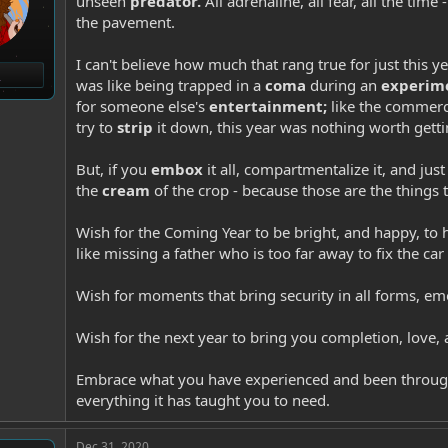
unseen
predator.
All adrenaline, all fear, all the time
the pavement.
I can't believe how much that rang true for just this yea
was like being trapped in a
coma
during an
experim
for someone else's
entertainment;
like the commerc
try to
strip
it down, this year was nothing worth gett
But, if you
embox
it all, compartmentalize it, and ju
the
cream
of the crop - because those are the things 
Wish for the Coming Year to be bright, and happy, to h
like missing a father who is too far away to fix the car
Wish for moments that bring security in all forms, emo
Wish for the next year to bring you completion, love,
Embrace what you have experienced and been throug
everything it has taught you to need.
Dec 31, 2020