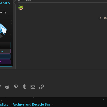
genito
party
O v
ber
r
ebook
Twitter
Reddit
Pinterest
Tumblr
Email
Link
ndless
Archive and Recycle Bin