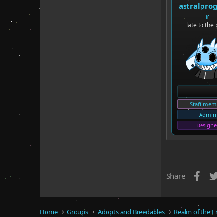
astralpro
r
late to the 
Staff mem
Admin
Designe
Fac
Share:
Home
Groups
Adopts and Breedables
Realm of the E