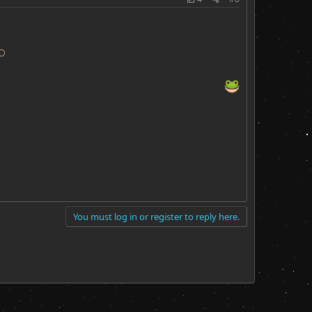
O
You must log in or register to reply here.