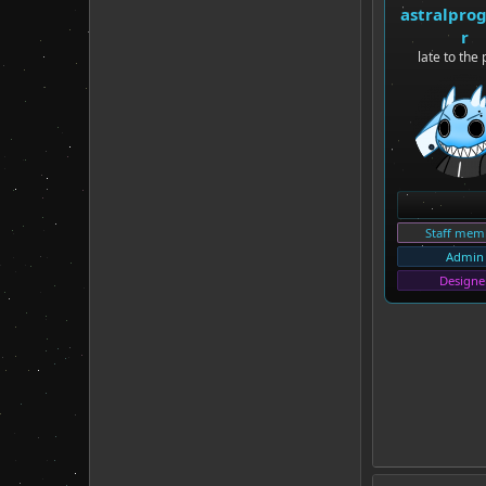
astralpro
r
late to the 
Staff mem
Admin
Designe