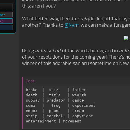
this; aren't you?
ber
What better way, then, to
really
kick it off than b
st
another? Thanks to
@Nym
, we can make a fun game
Using
at least half
of the words below, and in
at le
of your resolutions for the coming year! There's no f
winner of this adorable sanjaru sometime on New Y
Code:
brake  |  seize   | father

death  |  title   | wealth

subway | predator | dance

coma   |   frog   | experiment

embox  |  pound   | cream

strip  | football | copyright

entertainment | movement