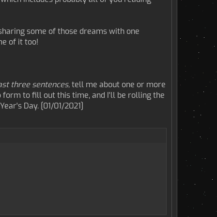
y sharing some of those dreams with one
 of it too!
ast three sentences,
tell me about one or more
orm to fill out this time, and I'll be rolling the
ear's Day. [01/01/2021]