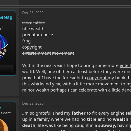
Dec 28, 2020
heNag
seize
father
title
wealth
n
predator
dance
frog
copyright
entertainment
movement
Within the next year I hope to bring some more
ente
world. Well, one of them at least before they were un
pray that I have the foresight to
copyright
my book. I
this whirlwind year, with a little more
movement
to m
minor
wealth
perhaps I can celebrate with a little
dan
Dec 28, 2020
e
I'm so grateful I had my
father
to fix every engine
se
sident
up in a family where we had no
title
and no
wealth
r
death
, life was like being caught in a
subway,
having