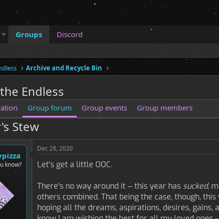
Groups
Discord
ndless
Archive and Recycle Bin
 the Endless
ation
Group forum
Group events
Group members
's Stew
Dec 28, 2020
ypizza
Let's get a little OOC.
ou know?
There's no way around it -- this year has
sucked,
mo
others combined. That being the case, though, this 
hoping all the dreams, aspirations, desires, gains
know I am wishing the best for all my loved ones -