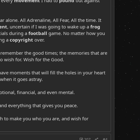
 - every
movement
I had to
pound
out against
r alone. All Adrenaline, All Fear, All the time. It
ent
, uncertain if I was going to wake up a
frog
ials during a
football
game. No matter how you
ing a
copyright
over.
st remember the good times; the memories that are
to wish for. Wish for the Good.
ave moments that will fill the holes in your heart
 when it goes astray.
tional, financial, and even mental.
 and everything that gives you peace.
h to make you who you are, and wish for
207
#4