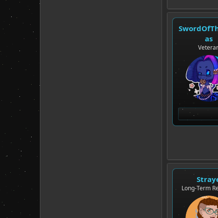
SwordOfT
as
Vetera
Stray
Long-Term Re