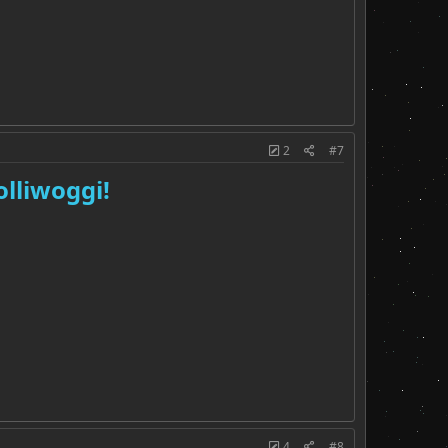
2
#7
olliwoggi!
4
#8