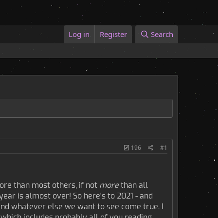
Log in
Register
Search
196
#1
re than most others, if not
more
than all
year is almost over! So here's to 2021 - and
, and whatever else we want to see come true. I
 which includes probably all of you reading