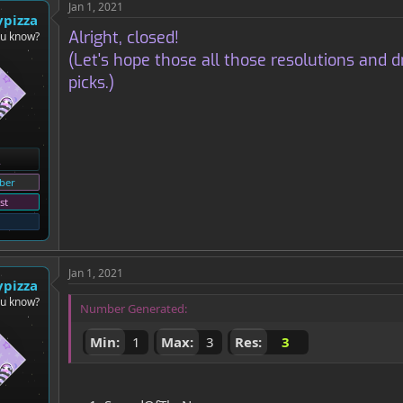
Jan 1, 2021
ypizza
Alright, closed!
ou know?
(Let's hope those all those resolutions an
picks.)
ber
st
Jan 1, 2021
ypizza
ou know?
Number Generated:
Min:
1
Max:
3
Res:
3