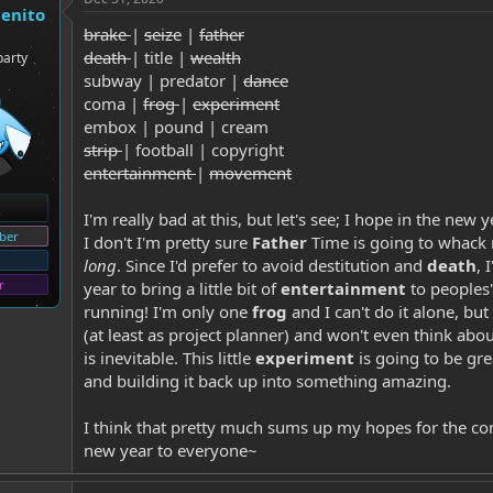
genito
brake
|
seize
|
father
death
| title |
wealth
party
subway | predator |
dance
coma |
frog
|
experiment
embox | pound | cream
strip
| football | copyright
entertainment
|
movement
I'm really bad at this, but let's see; I hope in the new 
ber
I don't I'm pretty sure
Father
Time is going to whack 
long
. Since I'd prefer to avoid destitution and
death
, 
r
year to bring a little bit of
entertainment
to peoples'
running! I'm only one
frog
and I can't do it alone, bu
(at least as project planner) and won't even think abo
is inevitable. This little
experiment
is going to be gr
and building it back up into something amazing.
I think that pretty much sums up my hopes for the c
new year to everyone~