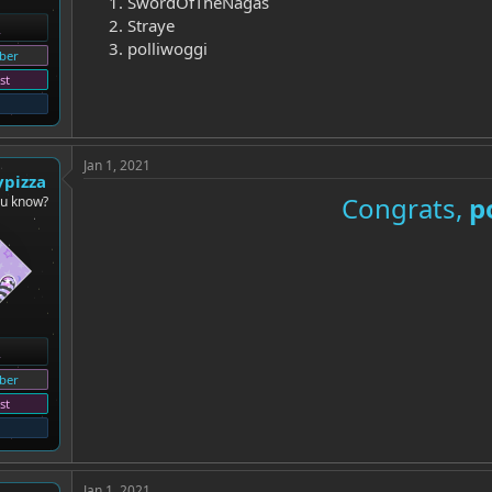
SwordOfTheNagas
Straye
polliwoggi
ber
st
Jan 1, 2021
ypizza
Congrats,
p
ou know?
ber
st
Jan 1, 2021