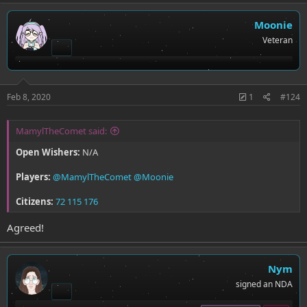
Moonie
Veteran
Feb 8, 2020
1
#124
MamylTheComet said:
Open Wishers:
N/A
Players:
@MamylTheComet
@Moonie
Citizens:
72
115
176
Agreed!
Nym
signed an NDA