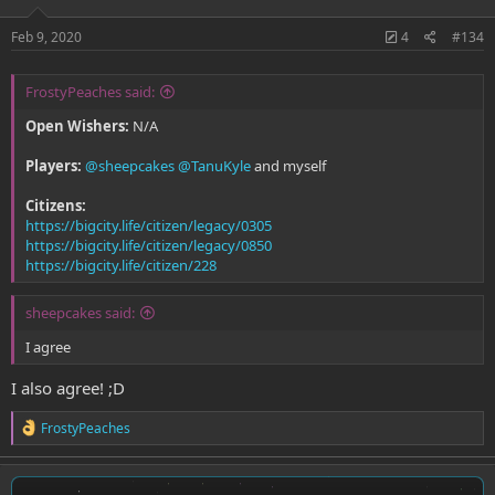
Feb 9, 2020
4
#134
FrostyPeaches said:
Open Wishers:
N/A
Players:
@sheepcakes
@TanuKyle
and myself
Citizens:
https://bigcity.life/citizen/legacy/0305
https://bigcity.life/citizen/legacy/0850
https://bigcity.life/citizen/228
sheepcakes said:
I agree
I also agree! ;D
R
FrostyPeaches
e
a
c