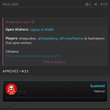
Feb 9, 2020
2
#137
sheepcakes said:
Open Wishers:
Legacy cit #0686
Players:
sheepcakes ,
@Shaddaling
,
@FrostyPeaches
& Nashawryn
(has open wisher)
Citizens:
https://bigcity.life/citizen/legacy/0212
https://bigcity.life/citizen/legacy/0686
Click to expand...
https://bigcity.life/citizen/18
https://bigcity.life/citizen/159
APROVES <#33
lLuminI
Veteran