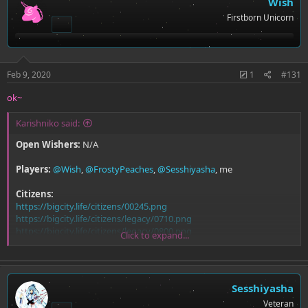
Wish
Firstborn Unicorn
Feb 9, 2020
1
#131
ok~
Karishniko said:
Open Wishers:
N/A
Players:
@Wish
,
@FrostyPeaches
,
@Sesshiyasha
, me
Citizens:
https://bigcity.life/citizens/00245.png
https://bigcity.life/citizens/legacy/0710.png
https://bigcity.life/citizens/legacy/0800.png
Click to expand...
https://bigcity.life/citizens/00228.png
Sesshiyasha
Veteran