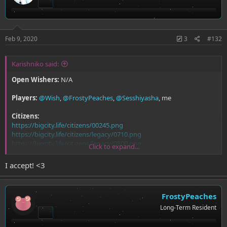
Feb 9, 2020
3
#132
Karishniko said:
Open Wishers:
N/A
Players:
@Wish
,
@FrostyPeaches
,
@Sesshiyasha
, me
Citizens:
https://bigcity.life/citizens/00245.png
https://bigcity.life/citizens/legacy/0710.png
https://bigcity.life/citizens/legacy/0800.png
Click to expand...
https://bigcity.life/citizens/00228.png
I accept! <3
FrostyPeaches
Long-Term Resident