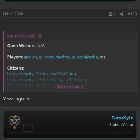
Feb 9, 2020
2
#133
Karishniko said:
Open Wishers:
N/A
Players:
@Wish
,
@FrostyPeaches
,
@Sesshiyasha
, me
Citizens:
https://bigcity.life/citizens/00245.png
https://bigcity.life/citizens/legacy/0710.png
https://bigcity.life/citizens/legacy/0800.png
Click to expand...
https://bigcity.life/citizens/00228.png
Yesss agreee
TanuKyle
Station Visitor