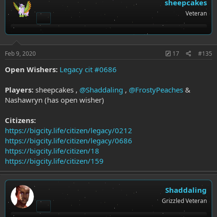
t
sheepcakes
i
Veteran
o
n
s
:
Feb 9, 2020
17
#135
Open Wishers:
Legacy cit #0686
Players:
sheepcakes ,
@Shaddaling
,
@FrostyPeaches
&
Nashawryn (has open wisher)
Citizens:
https://bigcity.life/citizen/legacy/0212
https://bigcity.life/citizen/legacy/0686
https://bigcity.life/citizen/18
https://bigcity.life/citizen/159
Shaddaling
Grizzled Veteran