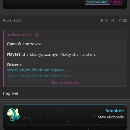
Staff member
Mod
Feb 8, 2020
2
#125
polliwoggi said:
Open Wishers:
N/A
Players:
sharkberrypizza, nym, Natty-chan, and me
Citizens:
https://bigcity.life/citizen/legacy/0825
https://bigcity.life/citizen/legacy/0260
https://bigcity.life/citizen/56
Click to expand...
https://bigcity.life/citizen/legacy/0872
I agree!
Reoakee
Stew Aficionado