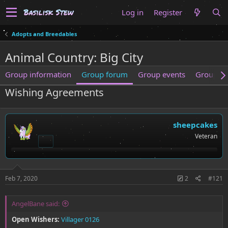
Log in
Register
Adopts and Breedables
Animal Country: Big City
Group information
Group forum
Group events
Group m
Wishing Agreements
sheepcakes
Veteran
Feb 7, 2020
2
#121
AngelBane said:
Open Wishers:
Villager 0126