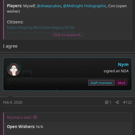
Players:
Myself,
@sheepcakes
,
@Midnight Holographic
, Con (open
wisher)
Citizens:
https://bigcity.life/citizen/legacy/0126
https://bigcity.life/citizens/legacy/0155.png
Click to expand...
https://bigcity.life/citizen/legacy/0643
https://bigcity.life/citizen/126
I agree
(I have no idea what I'm doing so hopefully this is the correct format)
Nym
signed an NDA
Staff member
Mod
Feb 8, 2020
1
#122
Mystaira said:
Open Wishers:
N/A