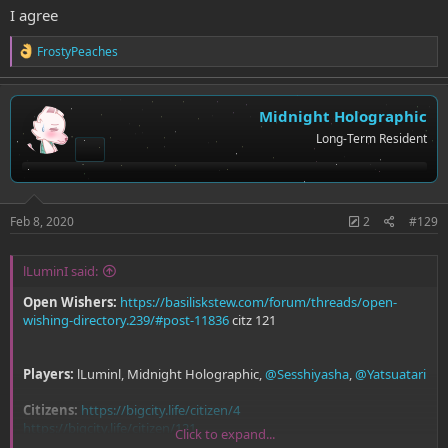
I agree
R
FrostyPeaches
e
a
c
t
Midnight Holographic
i
Long-Term Resident
o
n
s
:
Feb 8, 2020
2
#129
lLuminI said:
Open Wishers:
https://basiliskstew.com/forum/threads/open-
wishing-directory.239/#post-11836
citz 121
Players:
lLuminl, Midnight Holographic,
@Sesshiyasha
,
@Yatsuatari
Citizens:
https://bigcity.life/citizen/4
https://bigcity.life/citizen/121
Click to expand...
https://bigcity.life/citizen/207