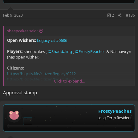
Feb 9, 2020
2
#136
sheepcakes said:
Open Wishers:
Legacy cit #0686
Players:
sheepcakes ,
@Shaddaling
,
@FrostyPeaches
& Nashawryn
(has open wisher)
Citizens:
https://bigcity.life/citizen/legacy/0212
https://bigcity.life/citizen/legacy/0686
Click to expand...
https://bigcity.life/citizen/18
https://bigcity.life/citizen/159
Approval stamp
FrostyPeaches
Long-Term Resident