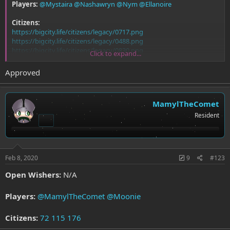
Players:
@Mystaira
@Nashawryn
@Nym
@Ellanoire
Citizens:
https://bigcity.life/citizens/legacy/0717.png
https://bigcity.life/citizens/legacy/0488.png
https://bigcity.life/citizens/legacy/0830.png
Click to expand...
https://bigcity.life/citizens/legacy/0881.png
Approved
MamylTheComet
Resident
Feb 8, 2020
9
#123
Open Wishers:
N/A
Players:
@MamylTheComet
@Moonie
Citizens:
72
115
176