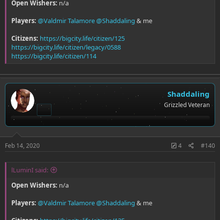
Open Wishers:
n/a
Players:
@Valdmir Talamore
@Shaddaling
& me
Citizens:
https://bigcity.life/citizen/125
https://bigcity.life/citizen/legacy/0588
https://bigcity.life/citizen/114
Shaddaling
Grizzled Veteran
Feb 14, 2020
4
#140
lLuminI said:
Open Wishers:
n/a
Players:
@Valdmir Talamore
@Shaddaling
& me