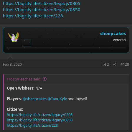
https://bigcity.life/citizen/legacy/0305
https://bigcity.life/citizen/legacy/0850
https://bigcity.life/citizen/228
sheepcakes
Veteran
Feb 8, 2020
2
#128
FrostyPeaches said:
Open Wishers:
N/A
Players:
@sheepcakes
@TanuKyle
and myself
Citizens:
https://bigcity.life/citizen/legacy/0305
https://bigcity.life/citizen/legacy/0850
https://bigcity.life/citizen/228