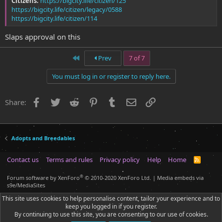
Citizens:
https://bigcity.life/citizen/125
https://bigcity.life/citizen/legacy/0588
https://bigcity.life/citizen/114
Slaps approval on this
First
Prev
7 of 7
You must log in or register to reply here.
Facebook
Twitter
Reddit
Pinterest
Tumblr
Email
Link
Share:
Adopts and Breedables
Contact us
Terms and rules
Privacy policy
Help
Home
R
S
S
®
Forum software by XenForo
© 2010-2020 XenForo Ltd.
|
Media embeds via
s9e/MediaSites
This site uses cookies to help personalise content, tailor your experience and to
keep you logged in if you register.
By continuing to use this site, you are consenting to our use of cookies.