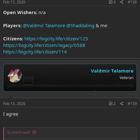
Feb 13, 2020
9
#138
Open Wishers:
n/a
Players:
@Valdmir Talamore
@Shaddaling
& me
Citizens:
https://bigcity.life/citizen/125
https://bigcity.life/citizen/legacy/0588
https://bigcity.life/citizen/114
Valdmir Talamore
Veteran
Feb 13, 2020
2
#139
I agree
lLuminI said: