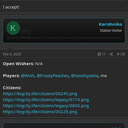
https://bigcity.life/citizen/legacy/0599
I accept!
Karishniko
K
Station Visitor
Feb 9, 2020
11
#130
Open Wishers:
N/A
Players:
@Wish
,
@FrostyPeaches
,
@Sesshiyasha
, me
Citizens:
https://bigcity.life/citizens/00245.png
https://bigcity.life/citizens/legacy/0710.png
https://bigcity.life/citizens/legacy/0800.png
https://bigcity.life/citizens/00228.png