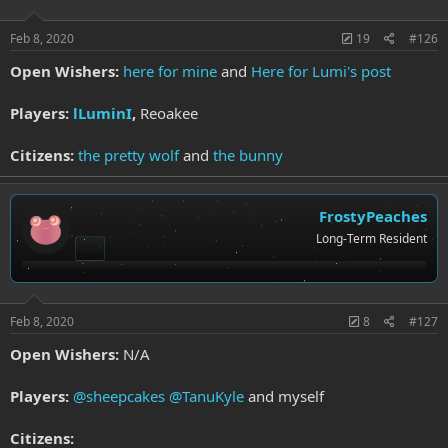
Feb 8, 2020
19
#126
Open Wishers:
here for mine
and
Here for Lumi's post
Players:
lLuminI
,
Reoakee
Citizens:
the pretty wolf
and
the bunny
FrostyPeaches
Long-Term Resident
Feb 8, 2020
8
#127
Open Wishers:
N/A
Players:
@sheepcakes
@TanuKyle
and myself
Citizens: