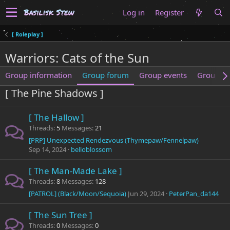
Log in
Register
[ Roleplay ]
Warriors: Cats of the Sun
Group information
Group forum
Group events
Group m
[ The Pine Shadows ]
[ The Hallow ]
Threads
5
Messages
21
[PRP] Unexpected Rendezvous (Thymepaw/Fennelpaw)
Sep 14, 2024
belloblossom
[ The Man-Made Lake ]
Threads
8
Messages
128
[PATROL] (Black/Moon/Sequoia)
Jun 29, 2024
PeterPan_da144
[ The Sun Tree ]
Threads
0
Messages
0