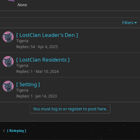
None
Filters
[ LostClan Leader's Den ]
Tigeria
Replies
54
Apr 4, 2025
[ LostClan Residents ]
Tigeria
Replies
1
Mar 10, 2024
[ Setting ]
Tigeria
Replies
1
Jan 14, 2023
You must log in or register to post here.
[ Roleplay ]