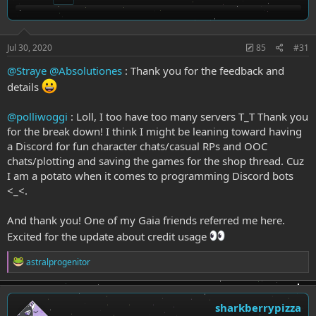
n
s
:
Jul 30, 2020
85
#31
@Straye
@Absolutiones
: Thank you for the feedback and
details
@polliwoggi
: Loll, I too have too many servers T_T Thank you
for the break down! I think I might be leaning toward having
a Discord for fun character chats/casual RPs and OOC
chats/plotting and saving the games for the shop thread. Cuz
I am a potato when it comes to programming Discord bots
<_<.
And thank you! One of my Gaia friends referred me here.
Excited for the update about credit usage
R
astralprogenitor
e
a
c
t
sharkberrypizza