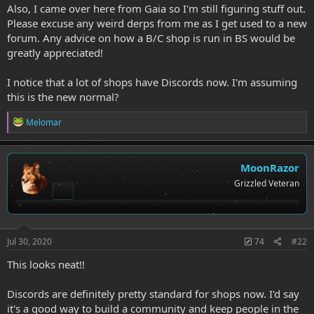
Also, I came over here from Gaia so I'm still figuring stuff out.
Please excuse any weird derps from me as I get used to a new
forum. Any advice on how a B/C shop is run in BS would be
greatly appreciated!
I notice that a lot of shops have Discords now. I'm assuming
this is the new normal?
R
Melomar
e
a
c
t
MoonRazor
i
Grizzled Veteran
o
n
s
:
Jul 30, 2020
74
#22
This looks neat!!
Discords are definitely pretty standard for shops now. I'd say
it's a good way to build a community and keep people in the