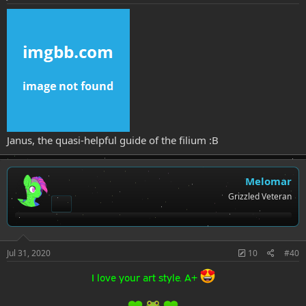
Janus, the quasi-helpful guide of the filium :B
Melomar
Grizzled Veteran
Jul 31, 2020
10
#40
I love your art style. A+