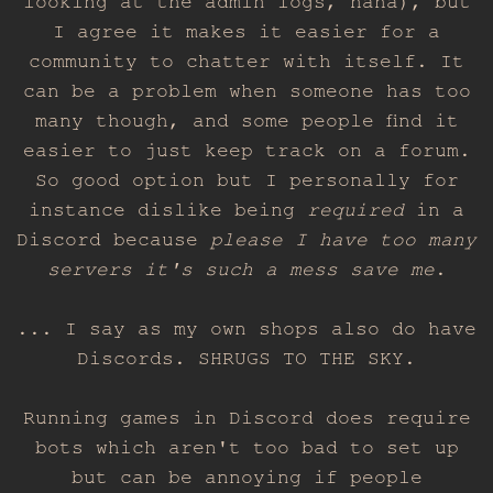
looking at the admin logs, haha), but
I agree it makes it easier for a
community to chatter with itself. It
can be a problem when someone has too
many though, and some people find it
easier to just keep track on a forum.
So good option but I personally for
instance dislike being
required
in a
Discord because
please I have too many
servers it's such a mess save me
.
... I say as my own shops also do have
Discords. SHRUGS TO THE SKY.
Running games in Discord does require
bots which aren't too bad to set up
but can be annoying if people