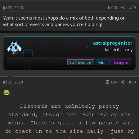
Jul 30, 2020
20
#29
Yeah it seems most shops do a mix of both depending on
what sort of events and games you're holding!
astralprogenitor
late to the party
Staff member
Admin
Designer
Jul 30, 2020
195
#30
Discords are definitely pretty
standard, though not required by any
means. There's quite a few people who
do check in to the site daily (just by