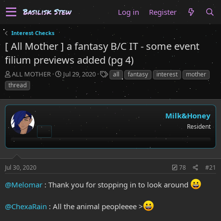
Log in
Register
Interest Checks
[ All Mother ] a fantasy B/C IT - some event
filium previews added (pg 4)
T
S
T
ALL MOTHER
Jul 29, 2020
all
fantasy
interest
mother
h
t
a
thread
r
a
g
e
r
s
a
t
Milk&Honey
d
d
Resident
s
a
t
t
a
e
r
t
Jul 30, 2020
78
#21
e
r
@Melomar
: Thank you for stopping in to look around
@ChexaRain
: All the animal peopleeee >