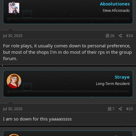
Absolutiones
Stew Aficionado
Jul 30, 2020
26
#24
For role plays, it usually comes down to personal preference,
but most of the shops I'm in do most of their rps in the group
forum.
Straye
Long-Term Resident
Jul 30, 2020
7
#25
I am so down for this yaaaasssss