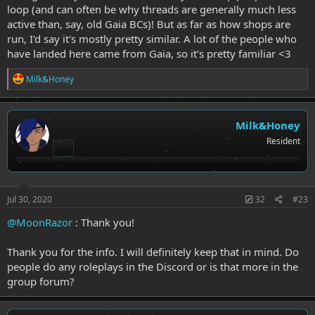
loop (and can often be why threads are generally much less
active than, say, old Gaia BCs)! But as far as how shops are
run, I'd say it's mostly pretty similar. A lot of the people who
have landed here came from Gaia, so it's pretty familiar <3
R
Milk&Honey
e
a
c
t
Milk&Honey
i
Resident
o
n
s
:
Jul 30, 2020
32
#23
@MoonRazor
: Thank you!
Thank you for the info. I will definitely keep that in mind. Do
people do any roleplays in the Discord or is that more in the
group forum?