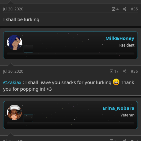
Jul 30, 2020
4
#35
I shall be lurking
Milk&Honey
Resident
Jul 30, 2020
17
#36
@Zakiax
: I shall leave you snacks for your lurking
Thank
you for popping in! <3
Erina_Nobara
Veteran