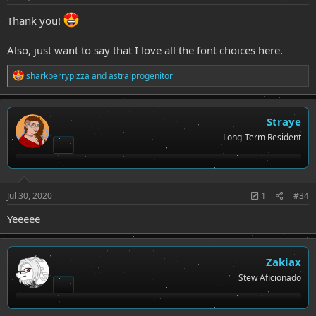
Thank you!
Also, just want to say that I love all the font choices here.
R
sharkberrypizza
and
astralprogenitor
e
a
c
t
Straye
i
Long-Term Resident
o
n
s
:
Jul 30, 2020
1
#34
Yeeeee
Zakiax
Stew Aficionado