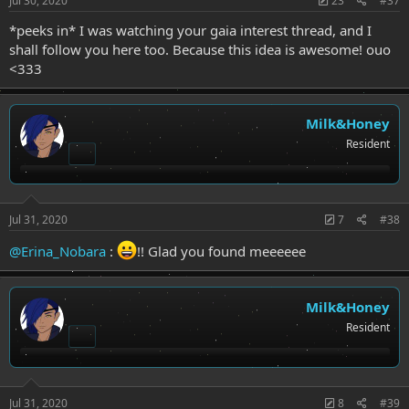
Jul 30, 2020
23
#37
*peeks in* I was watching your gaia interest thread, and I
shall follow you here too. Because this idea is awesome! ouo
<333
Milk&Honey
Resident
Jul 31, 2020
7
#38
@Erina_Nobara
:
!! Glad you found meeeeee
Milk&Honey
Resident
Jul 31, 2020
8
#39