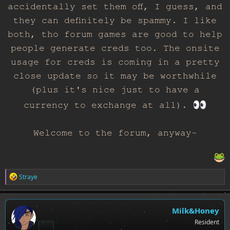
accidentally set them off, I guess, and
they can definitely be spammy. I like
both, tho forum games are good to help
people generate creds too. The onsite
usage for creds is coming in a pretty
close update so it may be worthwhile
(plus it's nice just to have a
currency to exchange at all).
Welcome to the forum, anyway~
R
Straye
e
a
c
t
Milk&Honey
i
Resident
o