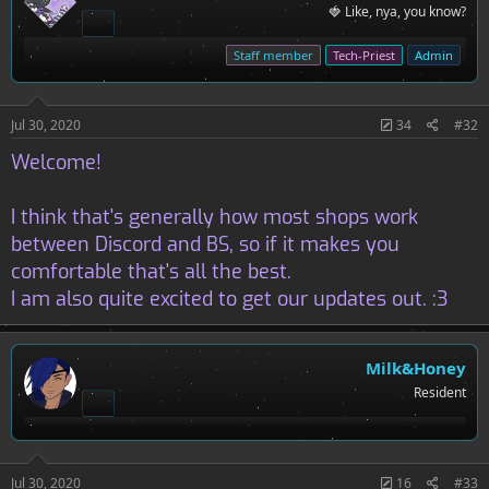
i
🍓 Like, nya, you know?
o
n
s
Staff member
Tech-Priest
Admin
:
Jul 30, 2020
34
#32
Welcome!
I think that's generally how most shops work
between Discord and BS, so if it makes you
comfortable that's all the best.
I am also quite excited to get our updates out. :3
Milk&Honey
Resident
Jul 30, 2020
16
#33