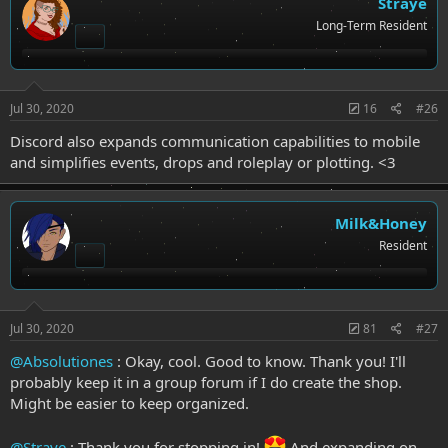
Straye
Long-Term Resident
Jul 30, 2020
16
#26
Discord also expands communication capabilities to mobile
and simplifies events, drops and roleplay or plotting. <3
Milk&Honey
Resident
Jul 30, 2020
81
#27
@Absolutiones
: Okay, cool. Good to know. Thank you! I'll
probably keep it in a group forum if I do create the shop.
Might be easier to keep organized.
@Straye
: Thank you for stopping in!
And expanding on