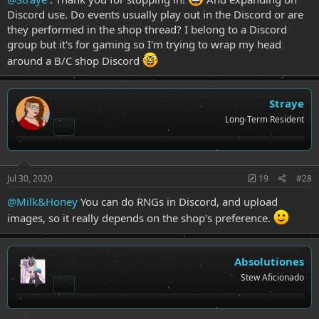
Discord use. Do events usually play out in the Discord or are
they performed in the shop thread? I belong to a Discord
group but it's for gaming so I'm trying to wrap my head
around a B/C shop Discord
Straye
Long-Term Resident
Jul 30, 2020
19
#28
@Milk&Honey
You can do RNGs in Discord, and upload
images, so it really depends on the shop's preference.
Absolutiones
Stew Aficionado