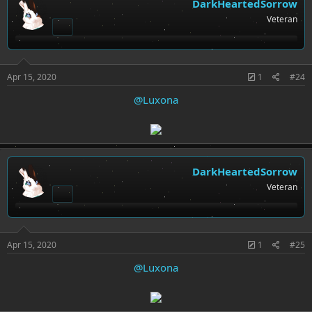
DarkHeartedSorrow
Veteran
Apr 15, 2020
1
#24
@Luxona
DarkHeartedSorrow
Veteran
Apr 15, 2020
1
#25
@Luxona