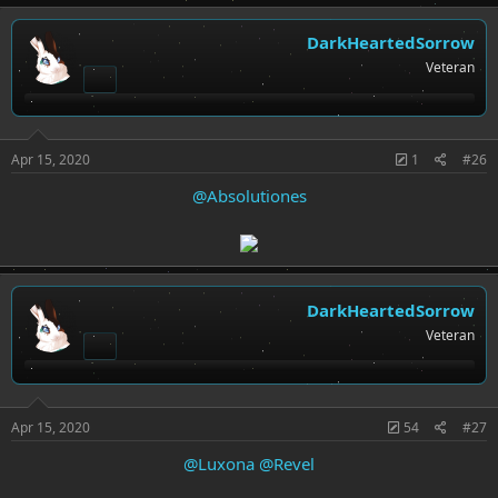
DarkHeartedSorrow
Veteran
Apr 15, 2020
1
#26
@Absolutiones
DarkHeartedSorrow
Veteran
Apr 15, 2020
54
#27
@Luxona
@Revel