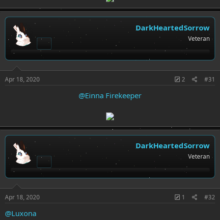
DarkHeartedSorrow
Veteran
Apr 18, 2020
2
#31
@Einna Firekeeper
DarkHeartedSorrow
Veteran
Apr 18, 2020
1
#32
@Luxona