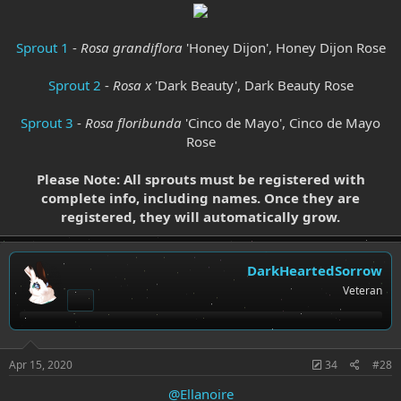
Sprout 1
-
Rosa grandiflora
'Honey Dijon', Honey Dijon Rose
Sprout 2
-
Rosa x
'Dark Beauty', Dark Beauty Rose
Sprout 3
-
Rosa floribunda
'Cinco de Mayo', Cinco de Mayo
Rose
Please Note: All sprouts must be registered with
complete info, including names. Once they are
registered, they will automatically grow.
DarkHeartedSorrow
Veteran
Apr 15, 2020
34
#28
@Ellanoire