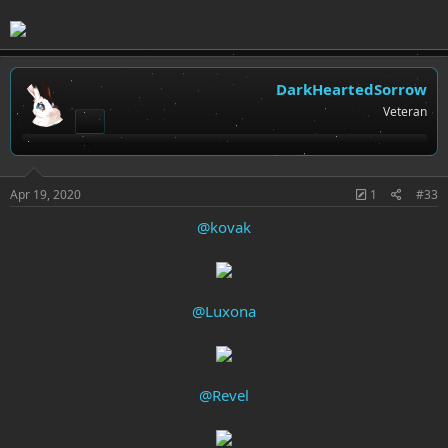
DarkHeartedSorrow
Veteran
Apr 19, 2020
1
#33
@kovak
@Luxona
@Revel