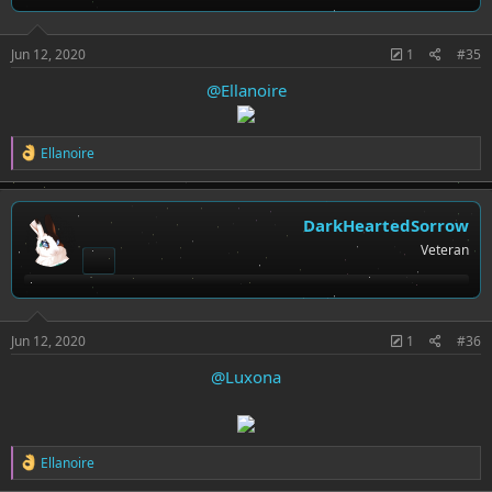
s
:
Jun 12, 2020
1
#35
@Ellanoire
R
Ellanoire
e
a
c
t
DarkHeartedSorrow
i
Veteran
o
n
s
:
Jun 12, 2020
1
#36
@Luxona
R
Ellanoire
e