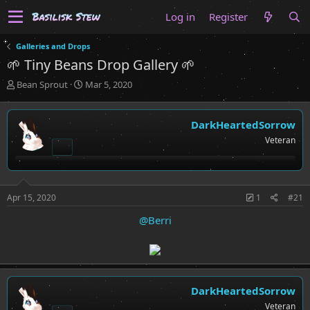
Log in
Register
Galleries and Drops
🌱 Tiny Beans Drop Gallery 🌱
T
S
Bean Sprout
Mar 5, 2020
h
t
r
a
e
r
DarkHeartedSorrow
a
t
Veteran
d
d
s
a
t
t
a
e
r
Apr 15, 2020
1
#21
t
@Berri
e
r
DarkHeartedSorrow
Veteran