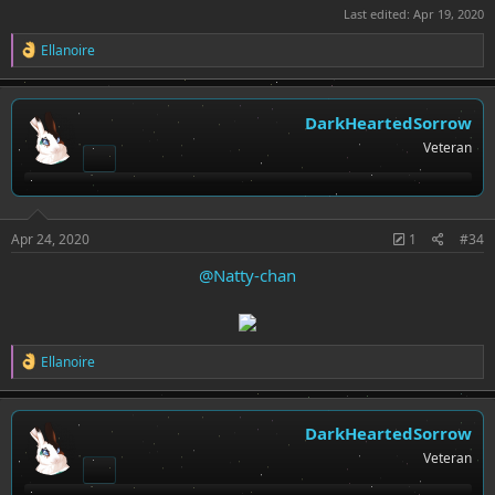
Last edited:
Apr 19, 2020
R
Ellanoire
e
a
c
t
DarkHeartedSorrow
i
Veteran
o
n
s
:
Apr 24, 2020
1
#34
@Natty-chan
R
Ellanoire
e
a
c
t
DarkHeartedSorrow
i
Veteran
o
n