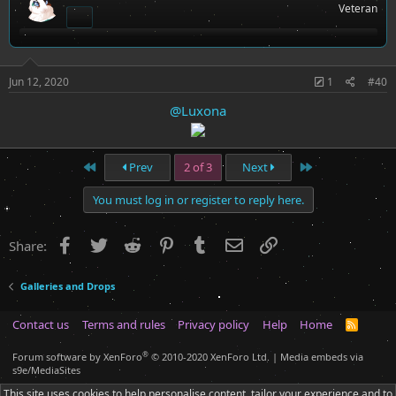
Veteran
o
n
s
:
Jun 12, 2020
1
#40
@Luxona
First
Last
Prev
2 of 3
Next
You must log in or register to reply here.
Facebook
Twitter
Reddit
Pinterest
Tumblr
Email
Link
Share:
Galleries and Drops
Contact us
Terms and rules
Privacy policy
Help
Home
R
S
S
®
Forum software by XenForo
© 2010-2020 XenForo Ltd.
|
Media embeds via
s9e/MediaSites
This site uses cookies to help personalise content, tailor your experience and to