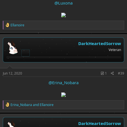
@Luxona
R
Ellanoire
e
a
c
t
DarkHeartedSorrow
i
Veteran
o
n
s
:
Jun 12, 2020
1
#39
@Erina_Nobara
R
Erina_Nobara
and
Ellanoire
e
a
c
t
DarkHeartedSorrow
i