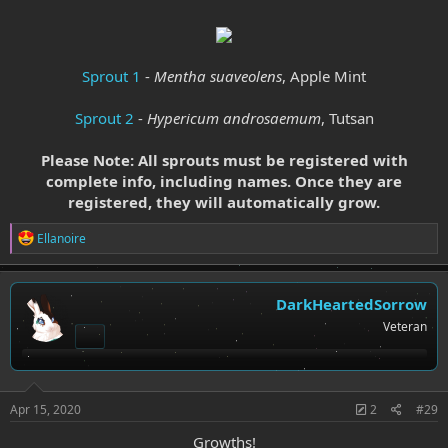
Sprout 1
-
Mentha suaveolens
, Apple Mint
Sprout 2
-
Hypericum androsaemum
, Tutsan
Please Note: All sprouts must be registered with
complete info, including names. Once they are
registered, they will automatically grow.
R
Ellanoire
e
a
c
t
DarkHeartedSorrow
i
Veteran
o
n
s
:
Apr 15, 2020
2
#29
Growths!