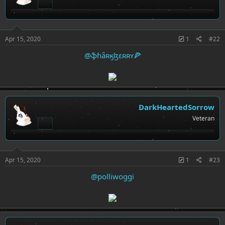
Apr 15, 2020
1
#22
@ֆɦǟʀӄɮɛʀʀʏ🍕
DarkHeartedSorrow
Veteran
Apr 15, 2020
1
#23
@polliwoggi