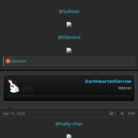
@Sullivan
@Ellanoire
R
Ellanoire
e
a
c
t
DarkHeartedSorrow
i
Veteran
o
n
s
:
Apr 15, 2020
1
#30
@Natty-chan