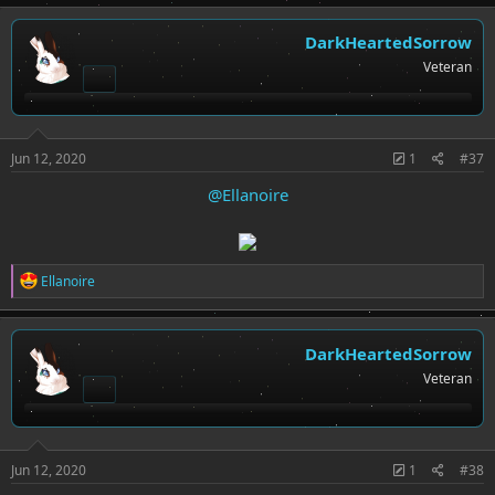
a
c
t
DarkHeartedSorrow
i
Veteran
o
n
s
:
Jun 12, 2020
1
#37
@Ellanoire
R
Ellanoire
e
a
c
t
DarkHeartedSorrow
i
Veteran
o
n
s
:
Jun 12, 2020
1
#38