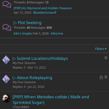
Threads
3
Messages
12
[PRP] AU Wymond and Hidden Treasure
Apr 12, 2024
Bluedemonwolf
▷ Plot Seeking
Threads
45
Messages
856
Kiki's Singles
Feb 5, 2026
KikiLime
Filters
S
▷ Submit Locations/Holidays
t
My Four Seasons
Replies
5
Mar 13, 2022
i
c
L
S
▷ About Roleplaying
k
o
t
My Four Seasons
y
Replies
0
Jun 22, 2020
c
i
k
c
[PRP] When Melodies collide ( Malik and
e
k
Sprinkled Sugar)
d
y
Cheyriddle4