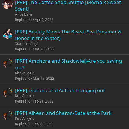
[PRP] The Coffee Shop Shuffle [Mocha x Sweet
Scent]
AngelBane
Replies
11
Apr 9, 2022
[PRP] Beauty Meets The Beast (Sea Dreamer &
Bones in the Water)
StarshineAngel
Replies
2
Mar 30, 2022
[PRP] Amphora and Shadowfell-Are you saving
me?
KisaValkyrie
Replies
0
Mar 15, 2022
[PRP] Evanora and Aether-Hanging out
KisaValkyrie
Replies
0
Feb 21, 2022
[PRP] Alhean and Sharon-Date at the Park
KisaValkyrie
Replies
0
Feb 20, 2022