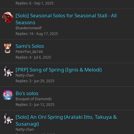
Replies
6
Sep 1, 2025
[Solo] Seasonal Solos for Seasonal Stall - All
Seasons
Bluedemonwolf
Replies
16
Aug 17, 2025
Sami's Solos
PeterPan_da144
Replies
4
Jul 6, 2025
[PRP] Song of Spring (Ignis & Melodi)
Natty-chan
Replies
3
Jun 29, 2025
Bo's solos
Bouquet of Diamonds
Replies
2
Jun 12, 2025
[Solo] An Oni Spring (Arataki Itto, Takuya &
Susanagi)
Natty-chan