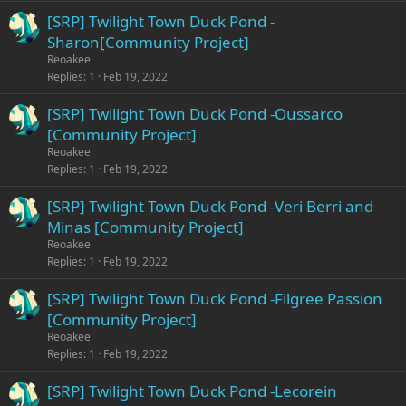
[SRP] Twilight Town Duck Pond -
Sharon[Community Project]
Reoakee
Replies
1
Feb 19, 2022
[SRP] Twilight Town Duck Pond -Oussarco
[Community Project]
Reoakee
Replies
1
Feb 19, 2022
[SRP] Twilight Town Duck Pond -Veri Berri and
Minas [Community Project]
Reoakee
Replies
1
Feb 19, 2022
[SRP] Twilight Town Duck Pond -Filgree Passion
[Community Project]
Reoakee
Replies
1
Feb 19, 2022
[SRP] Twilight Town Duck Pond -Lecorein