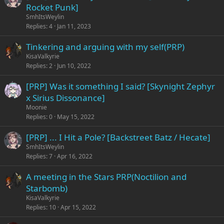
Rocket Punk]
SmhItsWeylin
Replies
4
Jan 11, 2023
Tinkering and arguing with my self(PRP)
KisaValkyrie
Replies
2
Jun 10, 2022
[PRP] Was it something I said? [Skynight Zephyr
x Sirius Dissonance]
Moonie
Replies
0
May 15, 2022
[PRP] ... I Hit a Pole? [Backstreet Batz / Hecate]
SmhItsWeylin
Replies
7
Apr 16, 2022
A meeting in the Stars PRP(Noctilion and
Starbomb)
KisaValkyrie
Replies
10
Apr 15, 2022