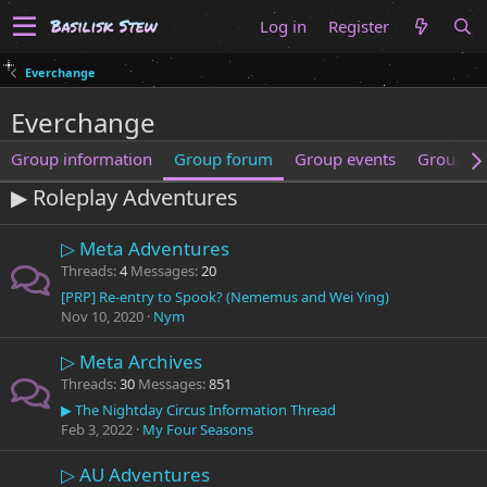
Log in
Register
Everchange
Everchange
Group information
Group forum
Group events
Group m
▶ Roleplay Adventures
▷ Meta Adventures
Threads
4
Messages
20
[PRP] Re-entry to Spook? (Nememus and Wei Ying)
Nov 10, 2020
Nym
▷ Meta Archives
Threads
30
Messages
851
▶ The Nightday Circus Information Thread
Feb 3, 2022
My Four Seasons
▷ AU Adventures