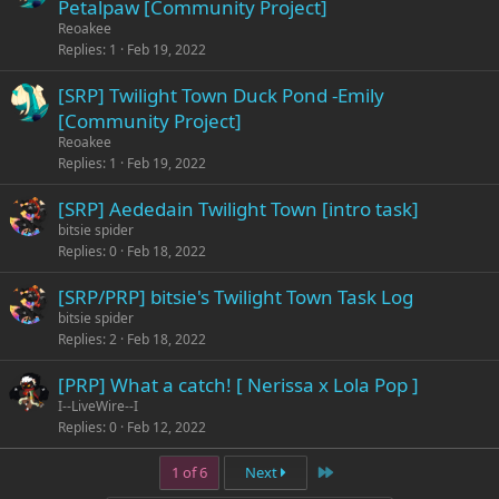
Petalpaw [Community Project]
Reoakee
Replies
1
Feb 19, 2022
[SRP] Twilight Town Duck Pond -Emily
[Community Project]
Reoakee
Replies
1
Feb 19, 2022
[SRP] Aededain Twilight Town [intro task]
bitsie spider
Replies
0
Feb 18, 2022
[SRP/PRP] bitsie's Twilight Town Task Log
bitsie spider
Replies
2
Feb 18, 2022
[PRP] What a catch! [ Nerissa x Lola Pop ]
I--LiveWire--I
Replies
0
Feb 12, 2022
Last
1 of 6
Next