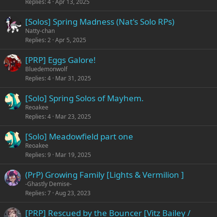
Replies
4
Apr 13, 2025
[Solos] Spring Madness (Nat's Solo RPs)
Natty-chan
Replies
2
Apr 5, 2025
[PRP] Eggs Galore!
Bluedemonwolf
Replies
4
Mar 31, 2025
[Solo] Spring Solos of Mayhem.
Reoakee
Replies
4
Mar 23, 2025
[Solo] Meadowfield part one
Reoakee
Replies
9
Mar 19, 2025
(PrP) Growing Family [Lights & Vermilion ]
-Ghastly Demise-
Replies
7
Aug 23, 2023
[PRP] Rescued by the Bouncer [Vitz Bailey /